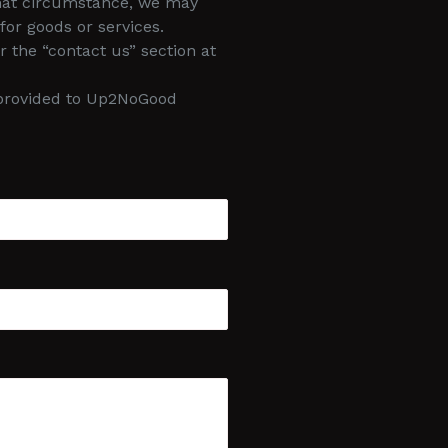
 that circumstance, we may
for goods or services.
 the “contact us” section at
d provided to Up2NoGood