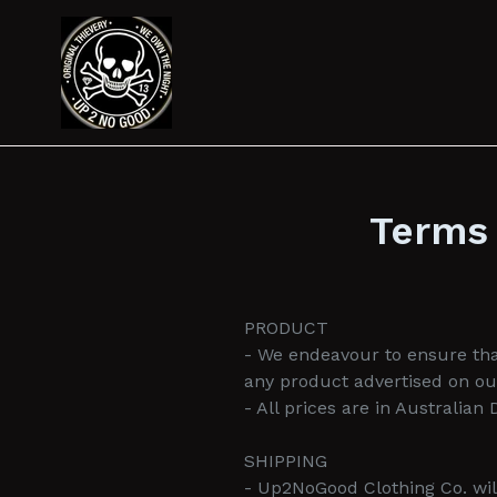
Skip
to
content
Terms 
PRODUCT
- We endeavour to ensure that
any product advertised on ou
- All prices are in Australian
SHIPPING
- Up2NoGood Clothing Co. will