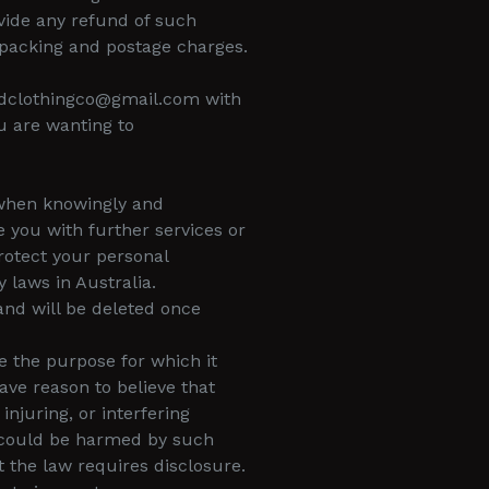
vide any refund of such
packing and postage charges.
odclothingco@gmail.com with
u are wanting to
y when knowingly and
 you with further services or
protect your personal
 laws in Australia.
 and will be deleted once
e the purpose for which it
ave reason to believe that
injuring, or interfering
ho could be harmed by such
t the law requires disclosure.