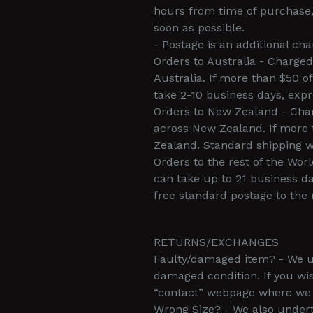
hours from time of purchase, 
soon as possible.
- Postage is an additional cha
Orders to Australia - Charged
Australia. If more than $50 o
take 2-10 business days, expr
Orders to New Zealand - Charg
across New Zealand. If more 
Zealand. Standard shipping wi
Orders to the rest of the Wor
can take up to 21 business da
free standard postage to the 
RETURNS/EXCHANGES
Faulty/damaged item? - We und
damaged condition. If you wi
“contact” webpage where we s
Wrong Size? - We also under