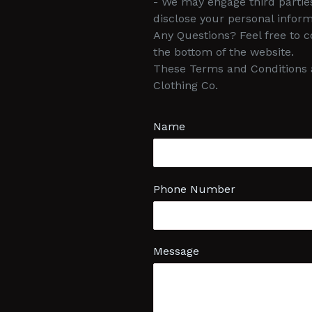
- We may engage third partie
disclose your personal inform
Any Questions? Feel free to 
the bottom of the website.
These Terms and Conditions a
Clothing Co.
Name
Phone Number
Message