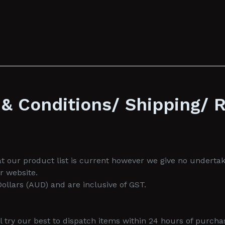
& Conditions/ Shipping/ 
 our product list is current however we give no undertakin
r website.
 Dollars (AUD) and are inclusive of GST.
 try our best to dispatch items within 24 hours of purcha