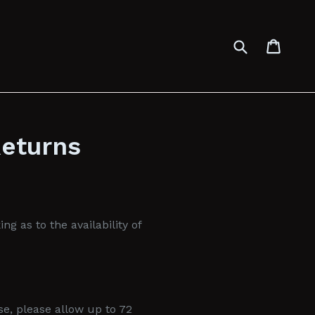
Submit
Cart
Cart
Returns
g as to the availability of
se, please allow up to 72