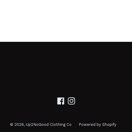
Facebook
Instagram
© 2026,
Up2NoGood Clothing Co
Powered by Shopify