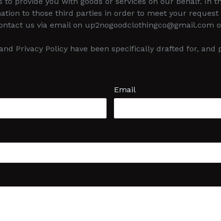
s to provide you with goods or services on our behalf. In
ation to those third parties in order to meet your request 
contact us via email on up2nogoodclothingco@gmail.com or
nd Privacy Policy have been specifically drafted for, an
Email