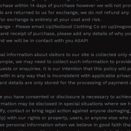
chase within 14 days of purchase however we will not pro
s are returned to us for exchange, we do not refund any 
r exchange is entirely at your cost and risk.
xchange - Please email Up2NoGood Clothing Co on up2nogo
and receipt of purchase, please add any details of why yo
d we will be in contact with you ASAP!
al information about visitors to our site is collected onl
ample, we may need to collect such information to provide
sts or enquiries. It is our intention that this policy will 
ith in any way that is inconsistent with applicable privacy
Card details are only stored for the processing of payment
e you have consented or disclosure is necessary to achiev
rmation may be disclosed in special situations where we h
ify, contact or bring legal action against anyone damaging, 
ally) with our rights or property, users, or anyone else w
lose personal information when we believe in good faith tha