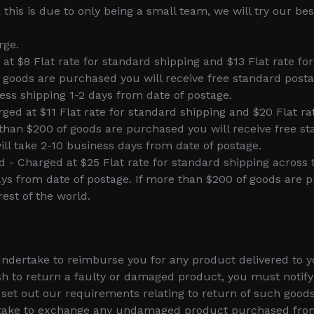
this is due to only being a small team, we will try our bes
rge.
 at $8 Flat rate for standard shipping and $13 Flat rate fo
f goods are purchased you will receive free standard posta
ess shipping 1-2 days from date of postage.
ed at $11 Flat rate for standard shipping and $20 Flat ra
than $200 of goods are purchased you will receive free s
ll take 2-10 business days from date of postage.
ld - Charged at $25 Flat rate for standard shipping across
ys from date of postage. If more than $200 of goods are p
rest of the world.
ertake to reimburse you for any product delivered to you 
sh to return a faulty or damaged product, you must notif
et out our requirements relating to return of such goods
take to exchange any undamaged product purchased from u