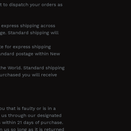
t to dispatch your orders as
r express shipping across
ge. Standard shipping will
te for express shipping
tandard postage within New
 the World. Standard shipping
urchased you will receive
that is faulty or is in a
y us through our designated
 within 21 days of purchase.
s so long as it is returned