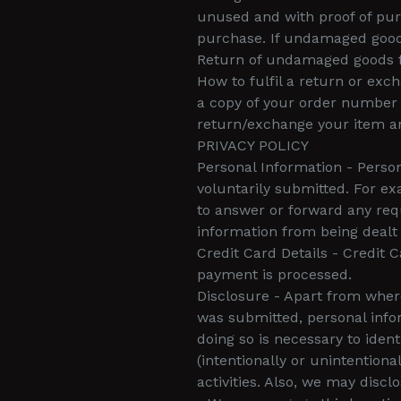
unused and with proof of pur
purchase. If undamaged good
Return of undamaged goods fo
How to fulfil a return or e
a copy of your order number 
return/exchange your item an
PRIVACY POLICY
Personal Information - Person
voluntarily submitted. For ex
to answer or forward any reque
information from being dealt w
Credit Card Details - Credit 
payment is processed.
Disclosure - Apart from wher
was submitted, personal info
doing so is necessary to ident
(intentionally or unintention
activities. Also, we may disc